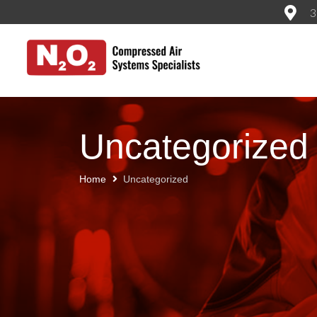
3
Uncategorized
Home
Uncategorized