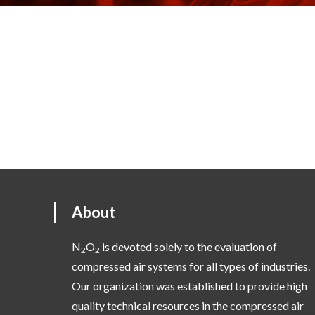
About
N
O
is devoted solely to the evaluation of
2
2
compressed air systems for all types of industries.
Our organization was established to provide high
quality technical resources in the compressed air