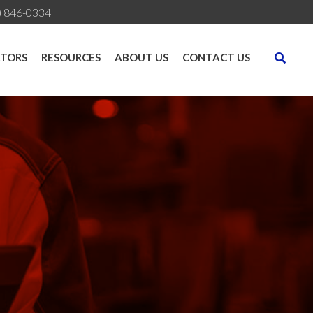
) 846-0334
ATORS
RESOURCES
ABOUT US
CONTACT US