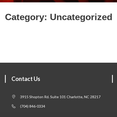
Category:
Uncategorized
Contact Us
3915 Shopton Rd. Suite 101 Charlotte, NC 28217
(704) 846-0334