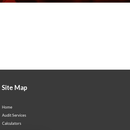
Site Map
Home
Audit Services
Calculators