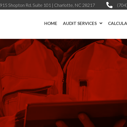
915 Shopton Rd. Suite 101 | Charlotte, NC 28217
(704
HOME
AUDIT SERVICES
CALCUL